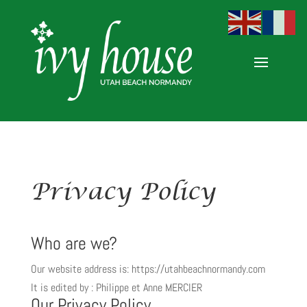
Privacy Policy
Who are we?
Our website address is: https://utahbeachnormandy.com
It is edited by : Philippe et Anne MERCIER
Our Privacy Policy