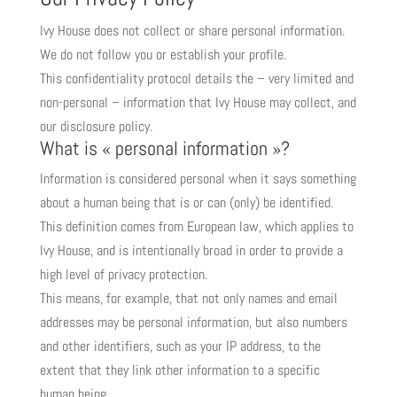
Ivy House does not collect or share personal information.
We do not follow you or establish your profile.
This confidentiality protocol details the – very limited and
non-personal – information that Ivy House may collect, and
our disclosure policy.
What is « personal information »?
Information is considered personal when it says something
about a human being that is or can (only) be identified.
This definition comes from European law, which applies to
Ivy House, and is intentionally broad in order to provide a
high level of privacy protection.
This means, for example, that not only names and email
addresses may be personal information, but also numbers
and other identifiers, such as your IP address, to the
extent that they link other information to a specific
human being.