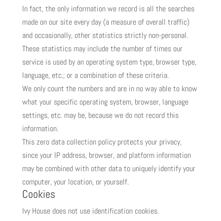
In fact, the only information we record is all the searches
made on our site every day (a measure of overall traffic)
and occasionally, other statistics strictly non-personal.
These statistics may include the number of times our
service is used by an operating system type, browser type,
language, etc.; or a combination of these criteria.
We only count the numbers and are in no way able to know
what your specific operating system, browser, language
settings, etc. may be, because we do not record this
information.
This zero data collection policy protects your privacy,
since your IP address, browser, and platform information
may be combined with other data to uniquely identify your
computer, your location, or yourself.
Cookies
Ivy House does not use identification cookies.