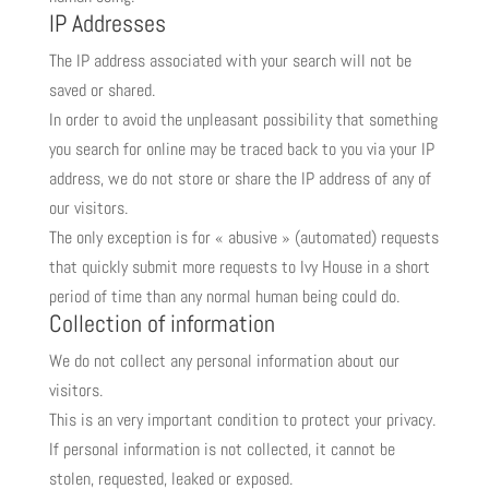
IP Addresses
The IP address associated with your search will not be
saved or shared.
In order to avoid the unpleasant possibility that something
you search for online may be traced back to you via your IP
address, we do not store or share the IP address of any of
our visitors.
The only exception is for « abusive » (automated) requests
that quickly submit more requests to Ivy House in a short
period of time than any normal human being could do.
Collection of information
We do not collect any personal information about our
visitors.
This is an very important condition to protect your privacy.
If personal information is not collected, it cannot be
stolen, requested, leaked or exposed.