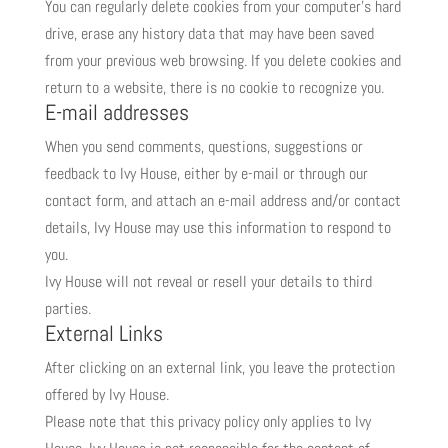
You can regularly delete cookies from your computer’s hard
drive, erase any history data that may have been saved
from your previous web browsing. If you delete cookies and
return to a website, there is no cookie to recognize you.
E-mail addresses
When you send comments, questions, suggestions or
feedback to Ivy House, either by e-mail or through our
contact form, and attach an e-mail address and/or contact
details, Ivy House may use this information to respond to
you.
Ivy House will not reveal or resell your details to third
parties.
External Links
After clicking on an external link, you leave the protection
offered by Ivy House.
Please note that this privacy policy only applies to Ivy