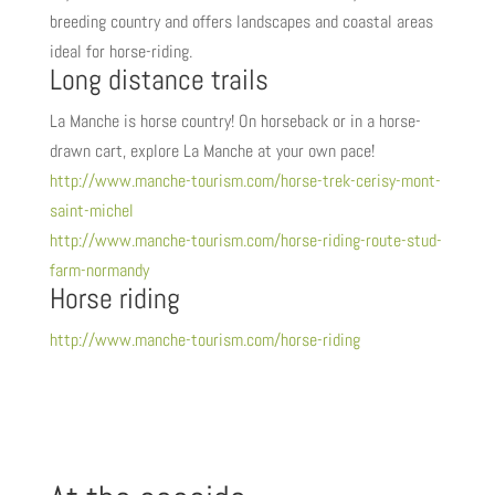
breeding country and offers landscapes and coastal areas
ideal for horse-riding.
Long distance trails
La Manche is horse country! On horseback or in a horse-
drawn cart, explore La Manche at your own pace!
http://www.manche-tourism.com/horse-trek-cerisy-mont-
saint-michel
http://www.manche-tourism.com/horse-riding-route-stud-
farm-normandy
Horse riding
http://www.manche-tourism.com/horse-riding