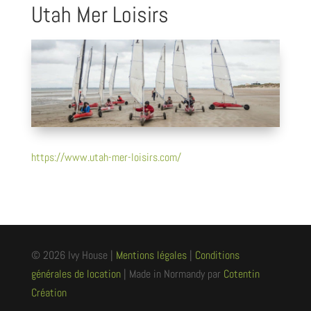
Utah Mer Loisirs
https://www.utah-mer-loisirs.com/
© 2026 Ivy House |
Mentions légales
|
Conditions
générales de location
| Made in Normandy par
Cotentin
Création