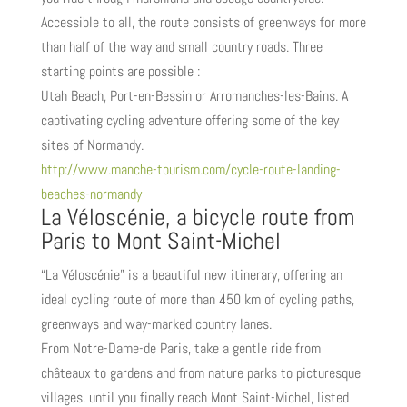
Accessible to all, the route consists of greenways for more
than half of the way and small country roads. Three
starting points are possible :
Utah Beach, Port-en-Bessin or Arromanches-les-Bains. A
captivating cycling adventure offering some of the key
sites of Normandy.
http://www.manche-tourism.com/cycle-route-landing-
beaches-normandy
La Véloscénie, a bicycle route from
Paris to Mont Saint-Michel
“La Véloscénie” is a beautiful new itinerary, offering an
ideal cycling route of more than 450 km of cycling paths,
greenways and way-marked country lanes.
From Notre-Dame-de Paris, take a gentle ride from
châteaux to gardens and from nature parks to picturesque
villages, until you finally reach Mont Saint-Michel, listed