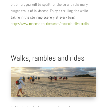
bit of fun, you will be spoilt for choice with the many
rugged trails of la Manche. Enjoy a thrilling ride while
taking in the stunning scenery at every turn!
http://www.manche-tourism.com/moutain-bike-trails
Walks, rambles and rides