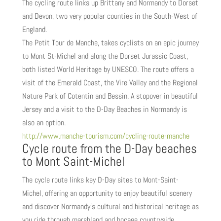
The cycling route links up Brittany and Normandy to Dorset
and Devon, two very popular counties in the South-West of
England.
The Petit Tour de Manche, takes cyclists on an epic journey
to Mont St-Michel and along the Dorset Jurassic Coast,
both listed World Heritage by UNESCO. The route offers a
visit of the Emerald Coast, the Vire Valley and the Regional
Nature Park of Cotentin and Bessin. A stopover in beautiful
Jersey and a visit to the D-Day Beaches in Normandy is
also an option.
http://www.manche-tourism.com/cycling-route-manche
Cycle route from the D-Day beaches
to Mont Saint-Michel
The cycle route links key D-Day sites to Mont-Saint-
Michel, offering an opportunity to enjoy beautiful scenery
and discover Normandy’s cultural and historical heritage as
you ride through marshland and bocage countryside.