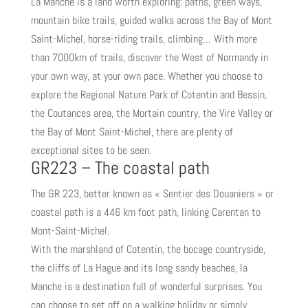
La Manche is a land worth exploring: paths, green ways,
mountain bike trails, guided walks across the Bay of Mont
Saint-Michel, horse-riding trails, climbing… With more
than 7000km of trails, discover the West of Normandy in
your own way, at your own pace. Whether you choose to
explore the Regional Nature Park of Cotentin and Bessin,
the Coutances area, the Mortain country, the Vire Valley or
the Bay of Mont Saint-Michel, there are plenty of
exceptional sites to be seen.
GR223 – The coastal path
The GR 223, better known as « Sentier des Douaniers » or
coastal path is a 446 km foot path, linking Carentan to
Mont-Saint-Michel.
With the marshland of Cotentin, the bocage countryside,
the cliffs of La Hague and its long sandy beaches, la
Manche is a destination full of wonderful surprises. You
can choose to set off on a walking holiday or simply