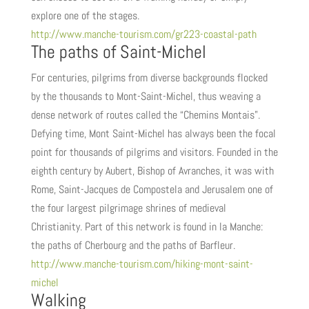
explore one of the stages.
http://www.manche-tourism.com/gr223-coastal-path
The paths of Saint-Michel
For centuries, pilgrims from diverse backgrounds flocked
by the thousands to Mont-Saint-Michel, thus weaving a
dense network of routes called the “Chemins Montais”.
Defying time, Mont Saint-Michel has always been the focal
point for thousands of pilgrims and visitors. Founded in the
eighth century by Aubert, Bishop of Avranches, it was with
Rome, Saint-Jacques de Compostela and Jerusalem one of
the four largest pilgrimage shrines of medieval
Christianity. Part of this network is found in la Manche:
the paths of Cherbourg and the paths of Barfleur.
http://www.manche-tourism.com/hiking-mont-saint-
michel
Walking