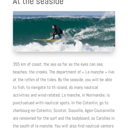
At the seaside
355 km of coast, the sea as far as the eyes can see,
beaches, the creeks. The department of « La manche » live
at the rythm of the tides. By the seaside, you will be able
to fish, to navigate to th island, do many nautical
activities and wind-related. La manche, in Normandie, is
punctuatued with nautical spots. In the Cotentin, go to
cherbourg-en-Cotentin, Sciotot, Siouville, Agon-Coutainville
are renowned for the surf and the bodyboard, as Carolles in
the south of la manche. You will also find nautical centers