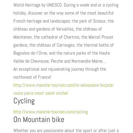
World Heritage by UNESCO. During a week end or a cycling
holiday, discover on the way some of the most beautiful
French heritage and landscapes: the park of Sceaux, the
château and gardens of Versailles, the château of
Maintenon, the cathedral of Chartres, the Marcel Proust
gardens, the château of Carrouges, the thermal baths of
Bagnoles-de-l’Orne, and the nature parks of the Haute
Vallée de Chevreuse, Perche and Normandie-Maine…
An exceptional and rejuvenating journey through the
northwest of France!
http://www.manche-tourism.com/la-veloscenie-bicycle-
route-paris-mont-saint-michel
Cycling
http://www.manche-tourism.com/cycling
On Mountain bike
Whether you are passionate about the sport or after just a