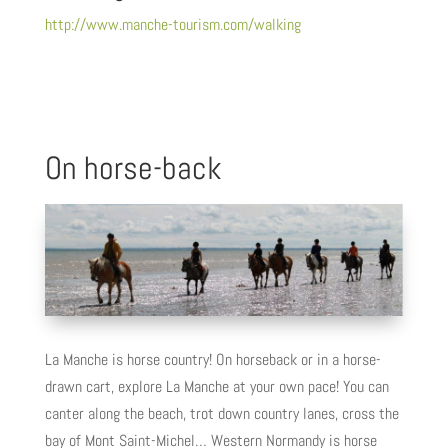
http://www.manche-tourism.com/walking
On horse-back
La Manche is horse country! On horseback or in a horse-
drawn cart, explore La Manche at your own pace! You can
canter along the beach, trot down country lanes, cross the
bay of Mont Saint-Michel… Western Normandy is horse