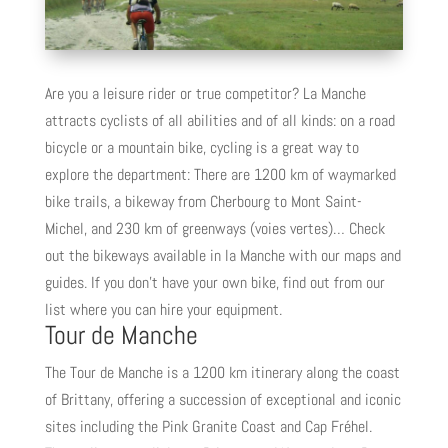
Are you a leisure rider or true competitor? La Manche
attracts cyclists of all abilities and of all kinds: on a road
bicycle or a mountain bike, cycling is a great way to
explore the department: There are 1200 km of waymarked
bike trails, a bikeway from Cherbourg to Mont Saint-
Michel, and 230 km of greenways (voies vertes)… Check
out the bikeways available in la Manche with our maps and
guides. If you don’t have your own bike, find out from our
list where you can hire your equipment.
Tour de Manche
The Tour de Manche is a 1200 km itinerary along the coast
of Brittany, offering a succession of exceptional and iconic
sites including the Pink Granite Coast and Cap Fréhel.