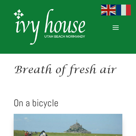
Breath of fresh air
On a bicycle