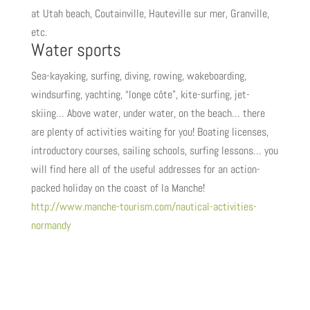
at Utah beach, Coutainville, Hauteville sur mer, Granville,
etc.
Water sports
Sea-kayaking, surfing, diving, rowing, wakeboarding,
windsurfing, yachting, “longe côte”, kite-surfing, jet-
skiing… Above water, under water, on the beach… there
are plenty of activities waiting for you! Boating licenses,
introductory courses, sailing schools, surfing lessons… you
will find here all of the useful addresses for an action-
packed holiday on the coast of la Manche!
http://www.manche-tourism.com/nautical-activities-
normandy