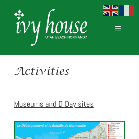
Activities
Museums and D-Day sites