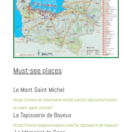
Must-see places
Le Mont Saint Michel
https://www.ot-montsaintmichel.com/je-decouvre/visiter-
le-mont-saint-michel/
La Tapisserie de Bayeux
https://www.bayeuxmuseum.com/la-tapisserie-de-bayeux/